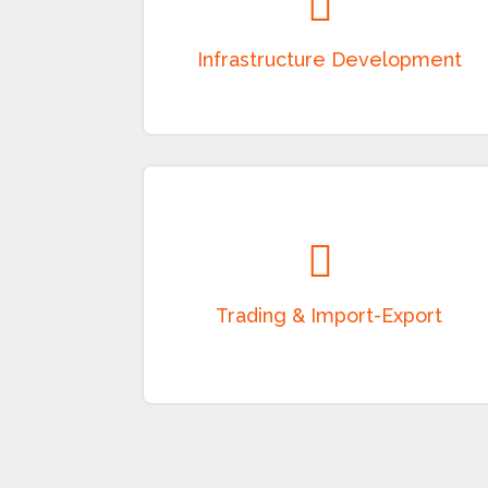
Development and execution of roads,
bridges, highways, airports, ports, railways,
public utilities, and other infrastructure
projects on EPC and BOT models.
Trading & Import-Export
Domestic and international trading of
industrial products, consumer goods,
electrical equipment, textiles, and other
merchandise through a strong sourcing and
distribution network.