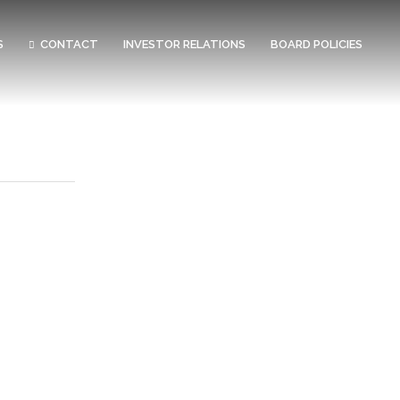
S
CONTACT
INVESTOR RELATIONS
BOARD POLICIES