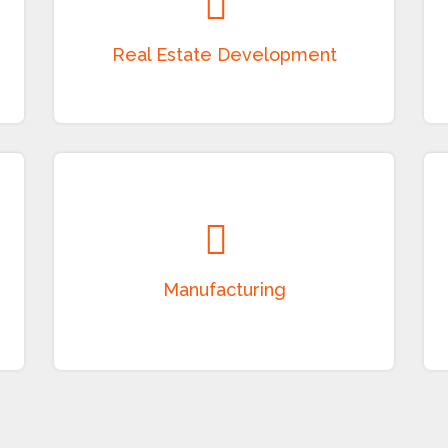
Development of residential and commercial
properties, townships, serviced apartments,
land development, leasing, and property
management solutions.
Manufacturing
Manufacturing of packaging products,
electrical items, batteries, garments, textiles,
and other industrial products with a focus on
quality and innovation.