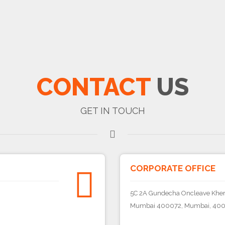
CONTACT
US
GET IN TOUCH
CORPORATE OFFICE
5C 2A Gundecha Oncleave Khera
Mumbai 400072, Mumbai, 400