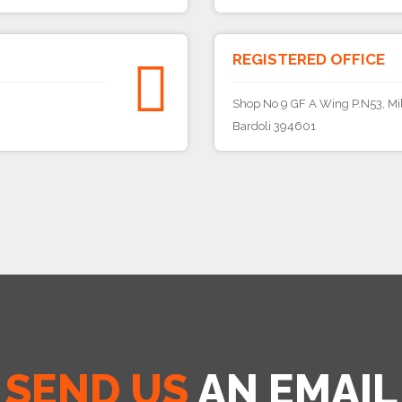
REGISTERED OFFICE
Shop No 9 GF A Wing P.N53, Mil
Bardoli 394601
SEND US
AN EMAIL