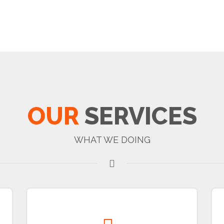
OUR
SERVICES
WHAT WE DOING
Real Estate Development