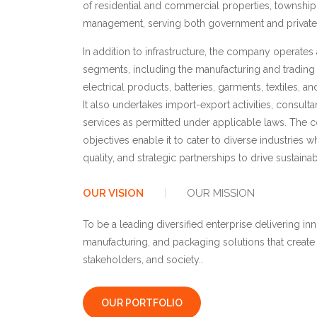
of residential and commercial properties, townshi
management, serving both government and private s
In addition to infrastructure, the company operates
segments, including the manufacturing and trading 
electrical products, batteries, garments, textiles, 
It also undertakes import-export activities, consulta
services as permitted under applicable laws. The
objectives enable it to cater to diverse industries w
quality, and strategic partnerships to drive sustaina
OUR VISION
OUR MISSION
To be a leading diversified enterprise delivering inn
manufacturing, and packaging solutions that create
stakeholders, and society..
OUR PORTFOLIO