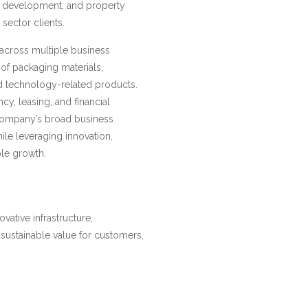
p development, and property
ector clients.
 across multiple business
of packaging materials,
and technology-related products.
ncy, leasing, and financial
 company’s broad business
hile leveraging innovation,
ble growth.
ovative infrastructure,
 sustainable value for customers,