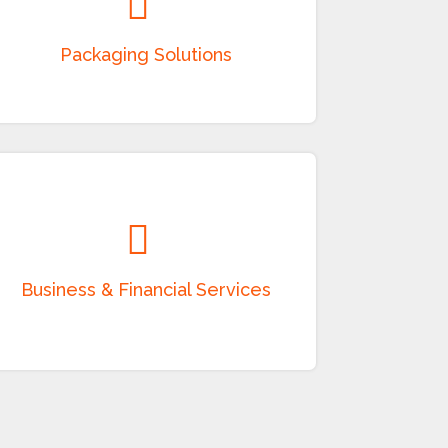
Manufacturing and supply of corrugated
boxes, paper packaging, plastic packaging,
food-grade packaging, containers, and
customized packaging products.
Business & Financial Services
Providing consultancy, project advisory,
leasing, financing, investment support, and
allied business services in accordance with
applicable laws.