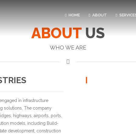
HOME
ABOUT
SERVICE
ABOUT
US
WHO WE ARE
STRIES
 engaged in infrastructure
ng solutions. The company
idges, highways, airports, ports,
cution models, including Build-
estate development, construction