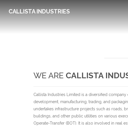
CALLISTA INDUSTRIES
WE ARE
CALLISTA INDU
Callista Industries Limited is a diversified company
development, manufacturing, trading, and packagi
undertakes infrastructure projects such as roads, br
buildings, and other public utilities on various exe
Operate-Transfer (BOT). It is also involved in real 