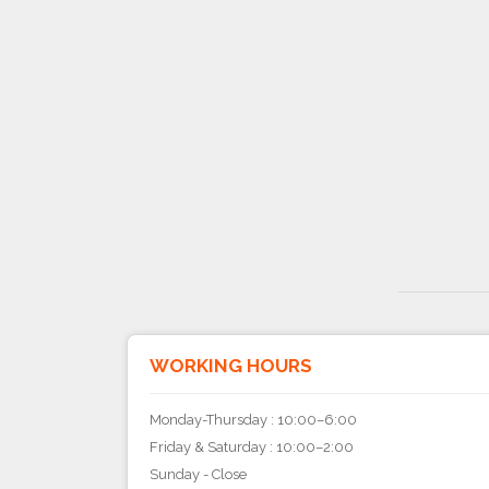
WORKING HOURS
Monday-Thursday : 10:00–6:00
Friday & Saturday : 10:00–2:00
Sunday - Close