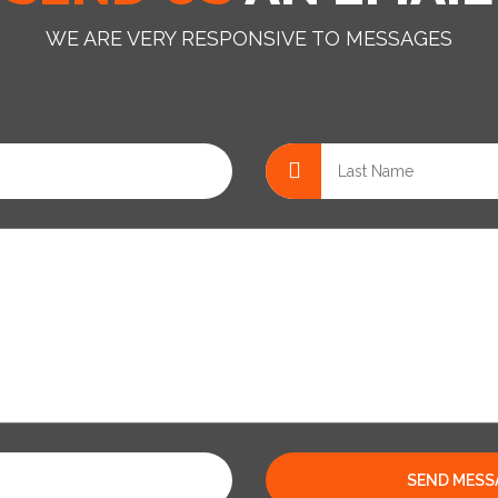
WE ARE VERY RESPONSIVE TO MESSAGES
SEND MESS