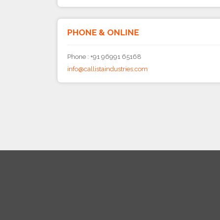
PHONE & ONLINE
Phone : +91 96991 65168
info@callistaindustries.com