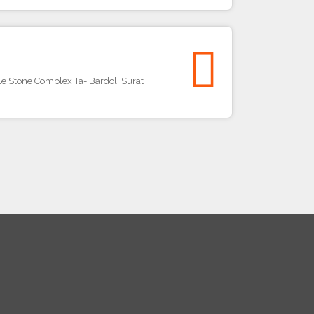
e Stone Complex Ta- Bardoli Surat